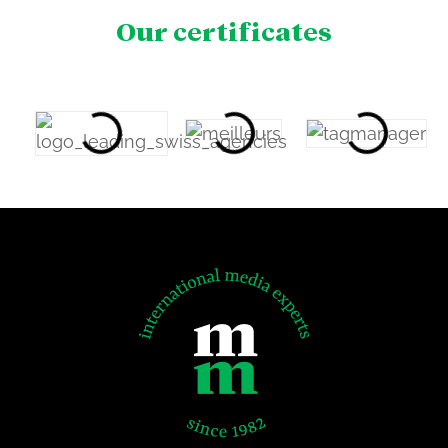
Our certificates