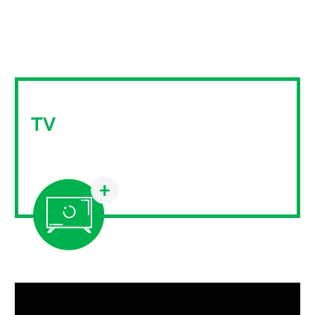
TV
Linear television has always been an important
medium for Mediamix customers.