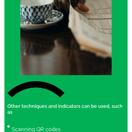
Other techniques and indicators can be used, such
as
Scanning QR codes