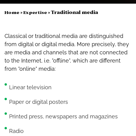
»
»
Traditional media
Home
Expertise
Classical or traditional media are distinguished
from digital or digital media. More precisely, they
are media and channels that are not connected
to the Internet, i.e. "offline", which are different
from "online" media:
Linear television
Paper or digital posters
Printed press, newspapers and magazines
Radio