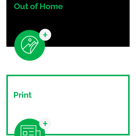
Out of Home
Out-of-home advertising is a growing and
constantly evolving medium.
Print