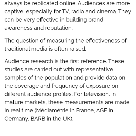
always be replicated online. Audiences are more
captive, especially for TV, radio and cinema. They
can be very effective in building brand
awareness and reputation.
The question of measuring the effectiveness of
traditional media is often raised.
Audience research is the first reference. These
studies are carried out with representative
samples of the population and provide data on
the coverage and frequency of exposure on
different audience profiles. For television, in
mature markets, these measurements are made
in real time (Médiamétrie in France, AGF in
Germany, BARB in the UK).