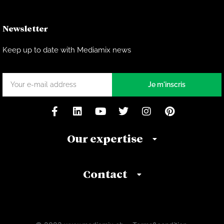
Newsletter
Keep up to date with Mediamix news
Je m'inscris
Our expertise
Contact