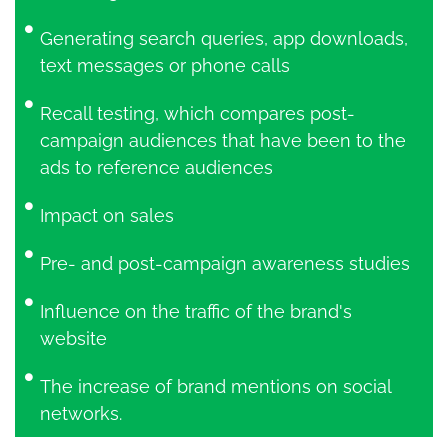
Generating search queries, app downloads,
text messages or phone calls
Recall testing, which compares post-
campaign audiences that have been to the
ads to reference audiences
Impact on sales
Pre- and post-campaign awareness studies
Influence on the traffic of the brand's
website
The increase of brand mentions on social
networks.