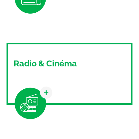
A traditional medium that still has its place in
today's communication strategies.
Radio & Cinéma
Thanks to Mediamix, discover the
communication possibilities of radio and
cinema.