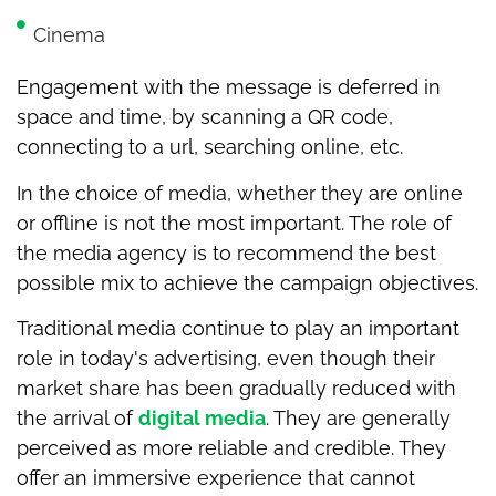
Cinema
Engagement with the message is deferred in
space and time, by scanning a QR code,
connecting to a url, searching online, etc.
In the choice of media, whether they are online
or offline is not the most important. The role of
the media agency is to recommend the best
possible mix to achieve the campaign objectives.
Traditional media continue to play an important
role in today's advertising, even though their
market share has been gradually reduced with
the arrival of
digital media
. They are generally
perceived as more reliable and credible. They
offer an immersive experience that cannot